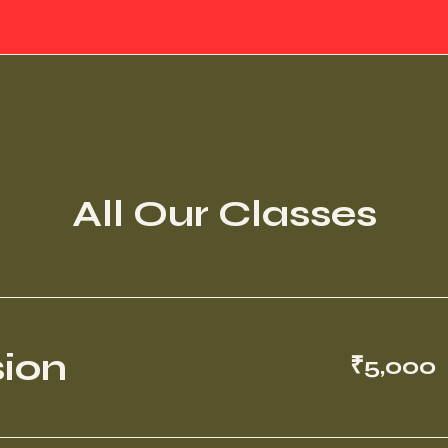
Home
Services
About Me
Say Hey
All Our Classes
5,000
sion
₹5,000
Indian
rupees