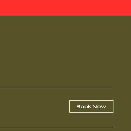
Book Now