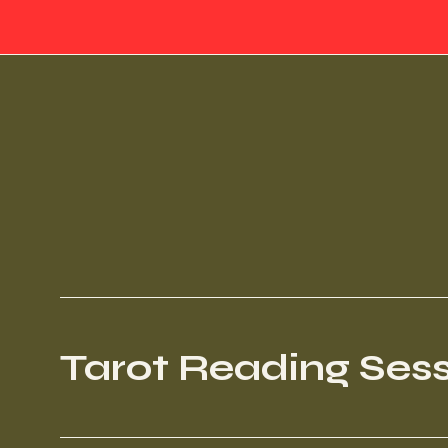
Tarot Reading Ses