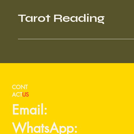
Tarot Reading
CONT
ACT
US
Email:
WhatsApp: