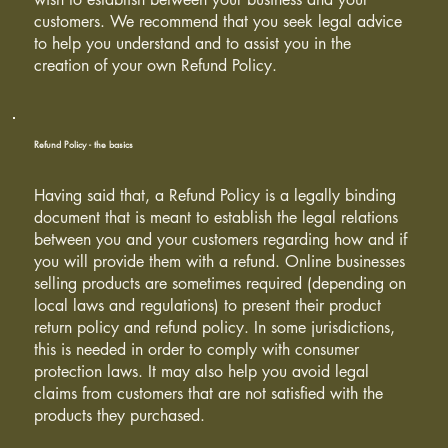
customers. We recommend that you seek legal advice
to help you understand and to assist you in the
creation of your own Refund Policy.
Refund Policy - the basics
Having said that, a Refund Policy is a legally binding
document that is meant to establish the legal relations
between you and your customers regarding how and if
you will provide them with a refund. Online businesses
selling products are sometimes required (depending on
local laws and regulations) to present their product
return policy and refund policy. In some jurisdictions,
this is needed in order to comply with consumer
protection laws. It may also help you avoid legal
claims from customers that are not satisfied with the
products they purchased.