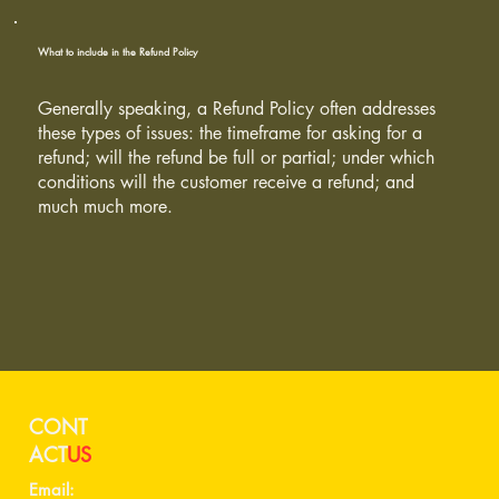
What to include in the Refund Policy
Generally speaking, a Refund Policy often addresses
these types of issues: the timeframe for asking for a
refund; will the refund be full or partial; under which
conditions will the customer receive a refund; and
much much more.
CONT
ACT
US
Email: