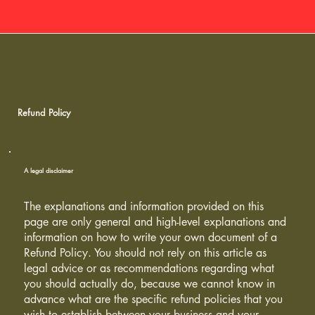
Refund Policy
A legal disclaimer
The explanations and information provided on this
page are only general and high-level explanations and
information on how to write your own document of a
Refund Policy. You should not rely on this article as
legal advice or as recommendations regarding what
you should actually do, because we cannot know in
advance what are the specific refund policies that you
wish to establish between your business and your